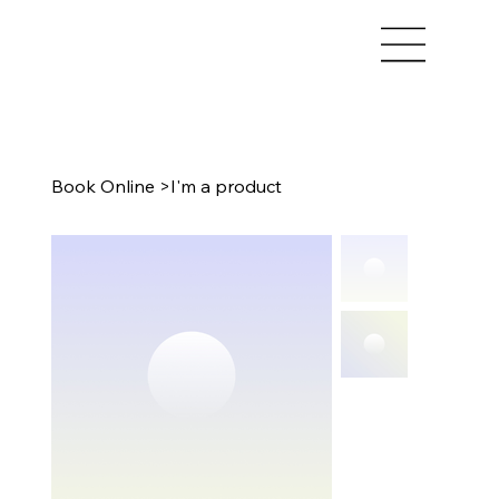
Book Online
>
I'm a product