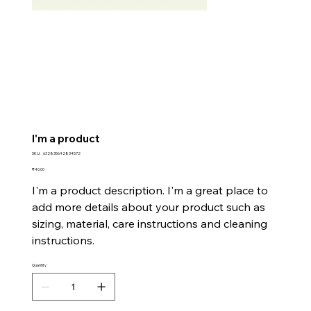
I'm a product
SKU
SKU:
632835642834572
632835642834572
Price
₹40.00
I'm a product description. I'm a great place to
add more details about your product such as
sizing, material, care instructions and cleaning
instructions.
Quantity