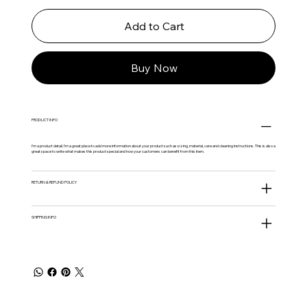
Add to Cart
Buy Now
PRODUCT INFO
I'm a product detail. I'm a great place to add more information about your product such as sizing, material, care and cleaning instructions. This is also a
great space to write what makes this product special and how your customers can benefit from this item.
RETURN & REFUND POLICY
SHIPPING INFO