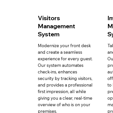
Visitors
I
Management
M
System
S
Modernize your front desk
Ta
and create a seamless
an
experience for every guest.
Ou
Our system automates
pr
check-ins, enhances
au
security by tracking visitors,
of
and provides a professional
to
first impression, all while
pr
giving you a clear, real-time
op
overview of who is on your
ma
premises.
pro