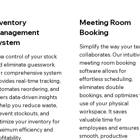
nventory
Meeting Room
anagement
Booking
ystem
Simplify the way your t
collaborates. Our intuiti
ke control of your stock
meeting room booking
d eliminate guesswork.
software allows for
r comprehensive system
effortless scheduling,
ovides real-time tracking,
eliminates double
tomates reordering, and
bookings, and optimizes 
fers data-driven insights
use of your physical
 help you reduce waste,
workspace. It saves
event stockouts, and
valuable time for
timize your inventory for
employees and ensures
ximum efficiency and
smooth, productive
fitability.