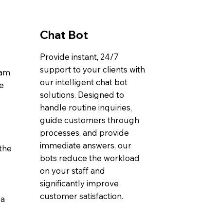
Chat Bot
Provide instant, 24/7
support to your clients with
eam
our intelligent chat bot
ve
solutions. Designed to
handle routine inquiries,
guide customers through
processes, and provide
immediate answers, our
the
bots reduce the workload
on your staff and
significantly improve
customer satisfaction.
 a