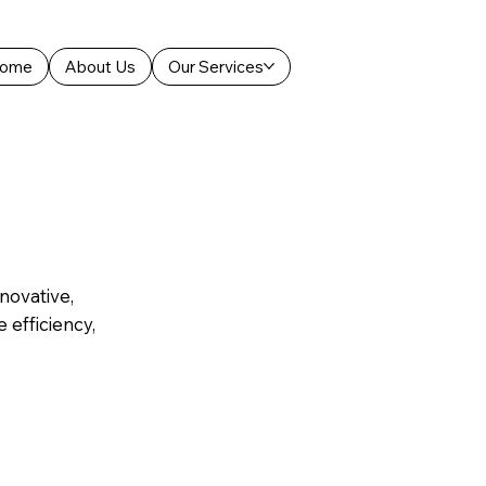
ome
About Us
Our Services
novative,
 efficiency,