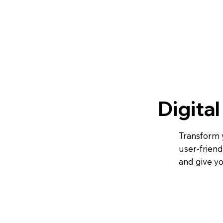
Digita
Transform y
user-friend
and give y