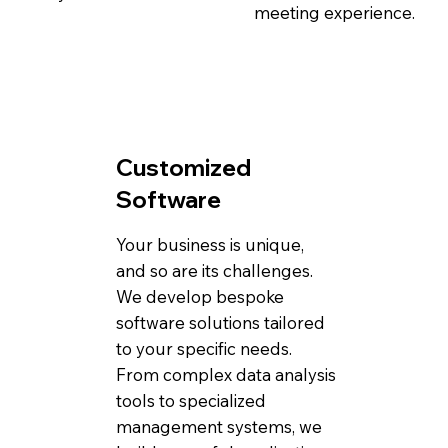
meeting experience.
Customized
Software
Your business is unique,
and so are its challenges.
We develop bespoke
software solutions tailored
to your specific needs.
From complex data analysis
tools to specialized
management systems, we