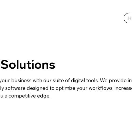
H
l Solutions
our business with our suite of digital tools. We provide in
ly software designed to optimize your workflows, increase
ou a competitive edge.