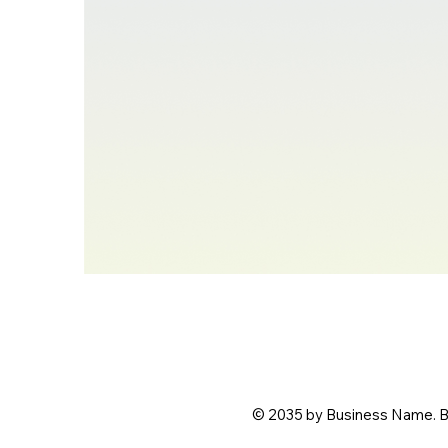
© 2035 by Business Name. B