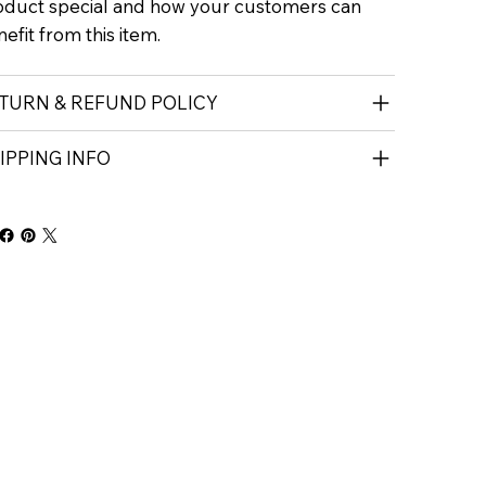
oduct special and how your customers can
efit from this item.
TURN & REFUND POLICY
IPPING INFO