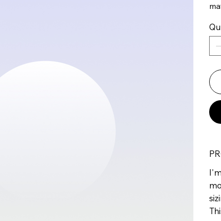
mat
Qu
PR
I'm
mo
siz
Thi