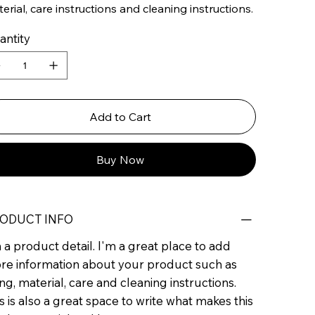
erial, care instructions and cleaning instructions.
antity
Add to Cart
Buy Now
ODUCT INFO
 a product detail. I'm a great place to add
re information about your product such as
ing, material, care and cleaning instructions.
s is also a great space to write what makes this