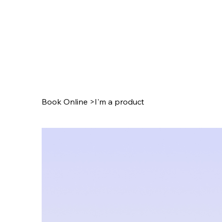
Book Online
>
I'm a product