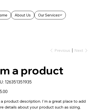
ome
About Us
Our Services
Previous
Next
'm a product
SKU
U:
126351351935
126351351935
5.00
 a product description. I'm a great place to add
e details about your product such as sizing,