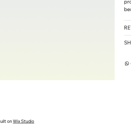
pr
ben
RE
SH
uilt on
Wix Studio